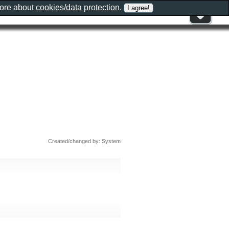
more about
cookies/data protection
.
Created/changed by: System