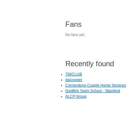
Fans
No fans yet.
Recently found
789CLUB
daicooper
Cornerstone Couple Home Services
Goldfish Swim School - Stamford
ALCP Group