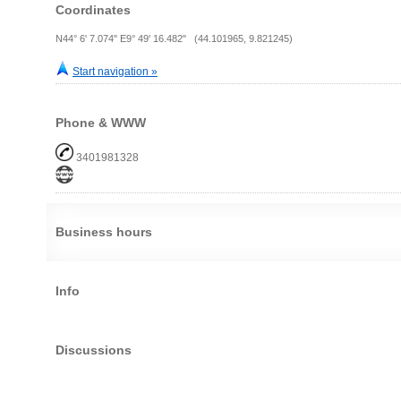
Coordinates
N44° 6' 7.074" E9° 49' 16.482" (44.101965, 9.821245)
Start navigation »
Phone & WWW
3401981328
Business hours
Info
Discussions