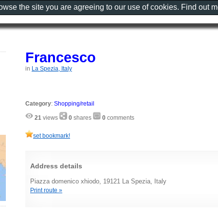
rowse the site you are agreeing to our use of cookies. Find out 
Francesco
in
La Spezia, Italy
Category
:
Shopping/retail
21
views
0
shares
0
comments
set bookmark!
Address details
Piazza domenico xhiodo, 19121 La Spezia, Italy
Print route »