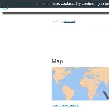
This site uses cookies. By continuing to b
Found on
Facebook
Map
Show places nearby