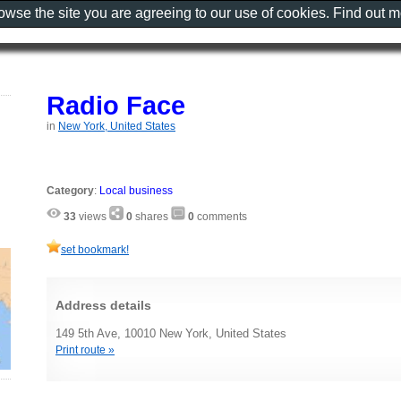
rowse the site you are agreeing to our use of cookies. Find out 
Radio Face
in
New York, United States
Category
:
Local business
33
views
0
shares
0
comments
set bookmark!
Address details
149 5th Ave, 10010 New York, United States
Print route »