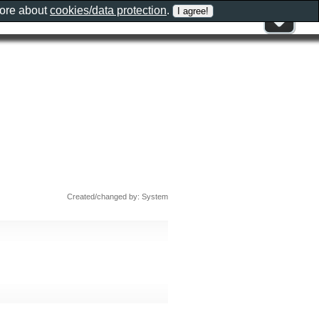
more about
cookies/data protection
.
Created/changed by: System