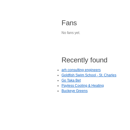
Fans
No fans yet.
Recently found
arh consulting engineers
Goldfish Swim School - St. Charles
Go Taka Bet
Payless Cooling & Heating
Buckeye Greens