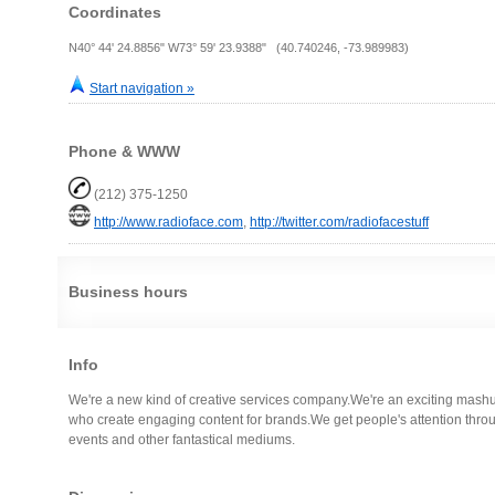
Coordinates
N40° 44' 24.8856" W73° 59' 23.9388" (40.740246, -73.989983)
Start navigation »
Phone & WWW
(212) 375-1250
http://www.radioface.com
,
http://twitter.com/radiofacestuff
Business hours
Info
We're a new kind of creative services company.We're an exciting mash
who create engaging content for brands.We get people's attention through
events and other fantastical mediums.