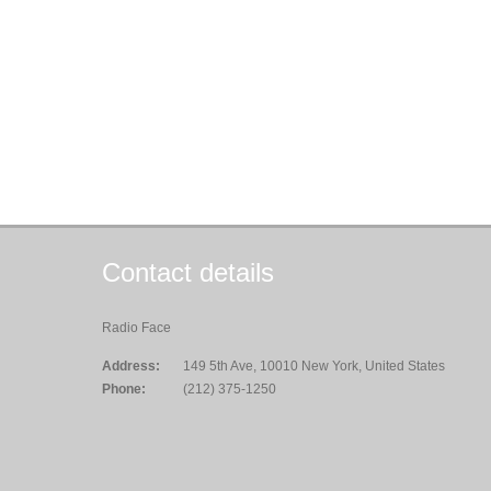
Contact details
Radio Face
Address:
149 5th Ave, 10010 New York, United States
Phone:
(212) 375-1250