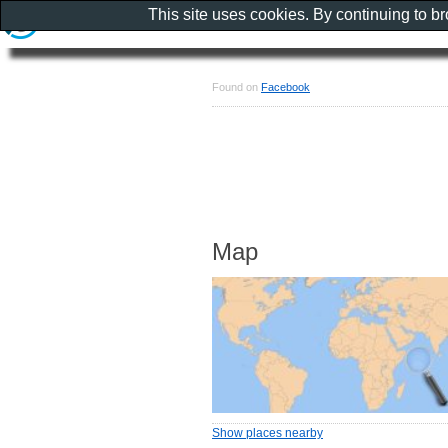
This site uses cookies. By continuing to b
Found on
Facebook
Map
Show places nearby