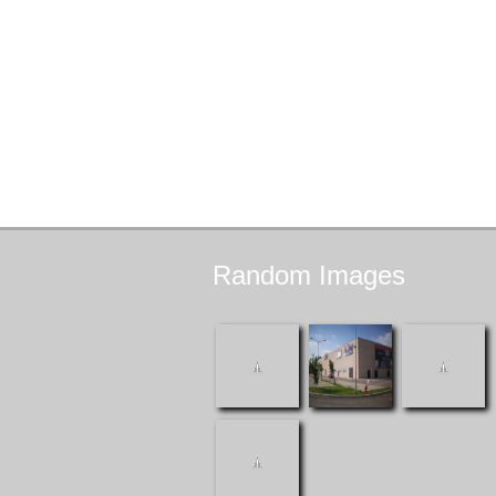
Random
Images