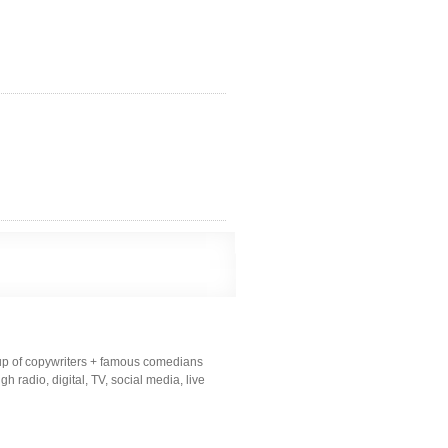
up of copywriters + famous comedians
 radio, digital, TV, social media, live