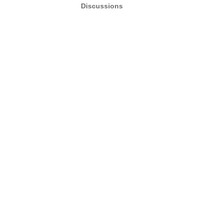
Discussions