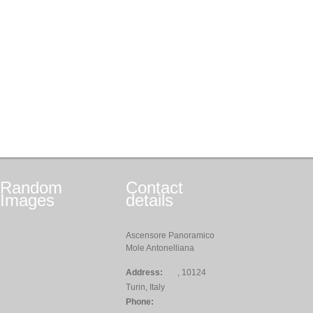
Random
Contact
Images
details
Ascensore Panoramico
Mole Antonelliana
Address:
, 10124
Turin, Italy
Phone: