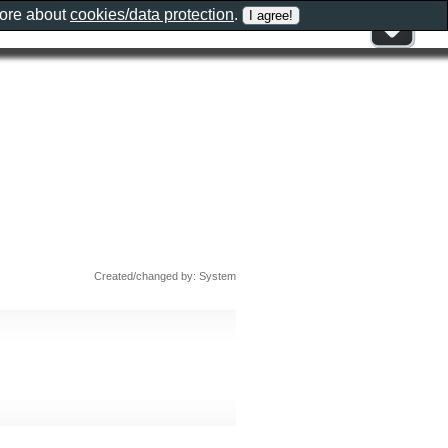
more about
cookies/data protection
.
Created/changed by: System