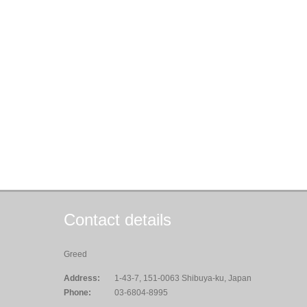
Contact details
Greed
Address:
1-43-7, 151-0063 Shibuya-ku, Japan
Phone:
03-6804-8995