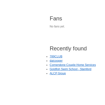
Fans
No fans yet.
Recently found
789CLUB
daicooper
Cornerstone Couple Home Services
Goldfish Swim School - Stamford
ALCP Group