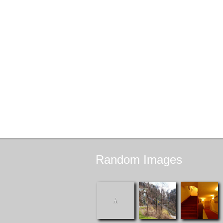
Random
Images