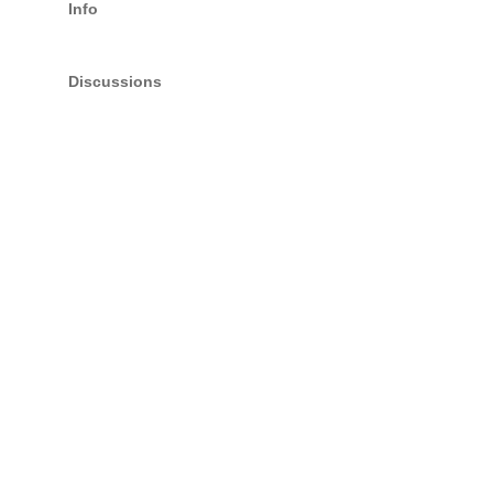
Info
Discussions