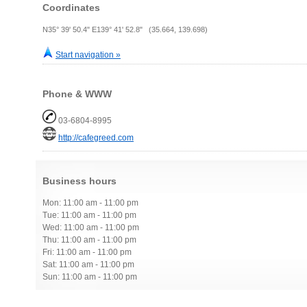
Coordinates
N35° 39' 50.4" E139° 41' 52.8" (35.664, 139.698)
Start navigation »
Phone & WWW
03-6804-8995
http://cafegreed.com
Business hours
Mon: 11:00 am - 11:00 pm
Tue: 11:00 am - 11:00 pm
Wed: 11:00 am - 11:00 pm
Thu: 11:00 am - 11:00 pm
Fri: 11:00 am - 11:00 pm
Sat: 11:00 am - 11:00 pm
Sun: 11:00 am - 11:00 pm