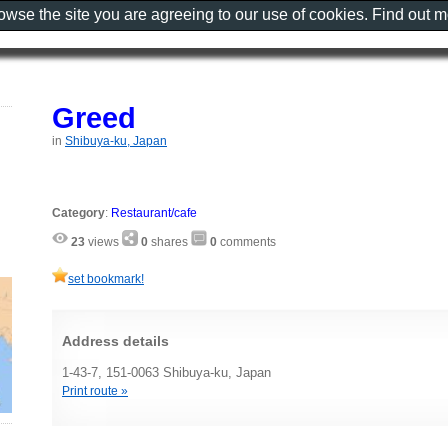
rowse the site you are agreeing to our use of cookies. Find out 
Greed
in
Shibuya-ku, Japan
Category
:
Restaurant/cafe
23
views
0
shares
0
comments
set bookmark!
Address details
1-43-7, 151-0063 Shibuya-ku, Japan
Print route »