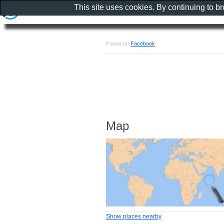
This site uses cookies. By continuing to b
Found on
Facebook
Map
Show places nearby