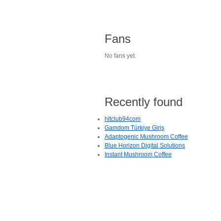
Fans
No fans yet.
Recently found
hitclub94com
Gamdom Türkiye Giriş
Adaptogenic Mushroom Coffee
Blue Horizon Digital Solutions
Instant Mushroom Coffee