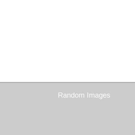
Random
Images