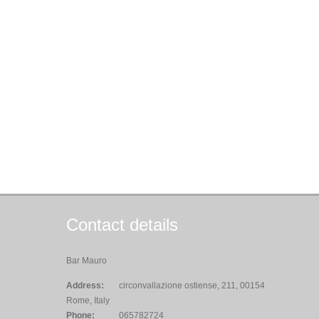
Contact details
Bar Mauro
Address:
circonvallazione ostiense, 211, 00154
Rome, Italy
Phone:
065782724