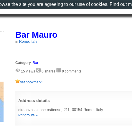
rowse the site you are agreeing to our use of cookies. Find out 
Bar Mauro
in
Rome, Italy
Category
:
Bar
15
views
0
shares
0
comments
set bookmark!
Address details
circonvallazione ostiense, 211, 00154 Rome, Italy
Print route »