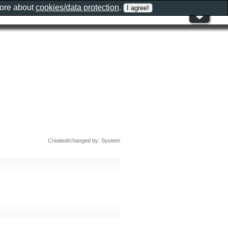
more about
cookies/data protection
.
Created/changed by: System