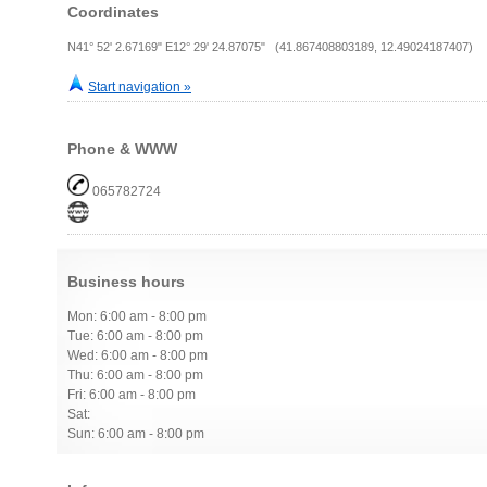
Coordinates
N41° 52' 2.67169" E12° 29' 24.87075" (41.867408803189, 12.49024187407)
Start navigation »
Phone & WWW
065782724
Business hours
Mon: 6:00 am - 8:00 pm
Tue: 6:00 am - 8:00 pm
Wed: 6:00 am - 8:00 pm
Thu: 6:00 am - 8:00 pm
Fri: 6:00 am - 8:00 pm
Sat:
Sun: 6:00 am - 8:00 pm