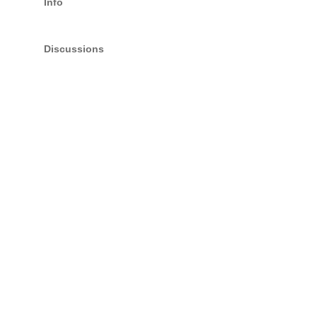
Info
Discussions