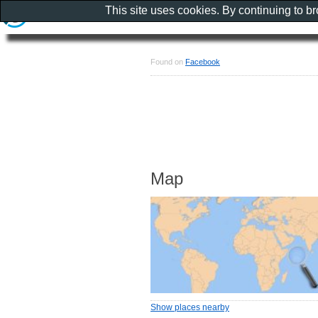
This site uses cookies. By continuing to b
Found on
Facebook
Map
Show places nearby