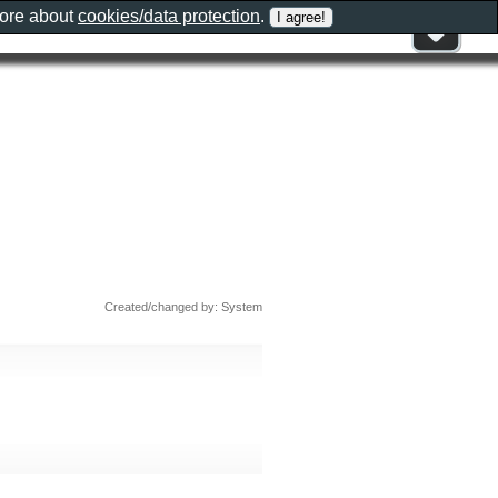
more about
cookies/data protection
.
Created/changed by: System