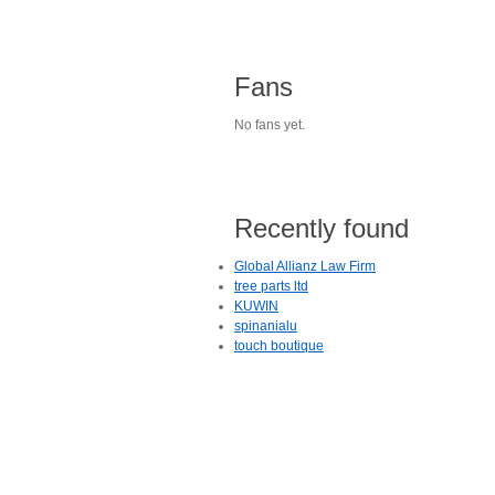
Fans
No fans yet.
Recently found
Global Allianz Law Firm
tree parts ltd
KUWIN
spinanialu
touch boutique