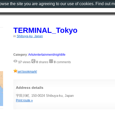
rowse the site you are agreeing to our use of cookies. Find out 
TERMINAL_Tokyo
in
Shibuya-ku, Japan
Category
:
Arts/entertainment/nightlife
17
views
0
shares
0
comments
set bookmark!
Address details
宇田川町, 150-0024 Shibuya-ku, Japan
Print route »