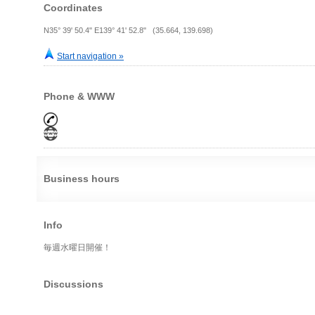
Coordinates
N35° 39' 50.4" E139° 41' 52.8" (35.664, 139.698)
Start navigation »
Phone & WWW
Business hours
Info
毎週水曜日開催！
Discussions