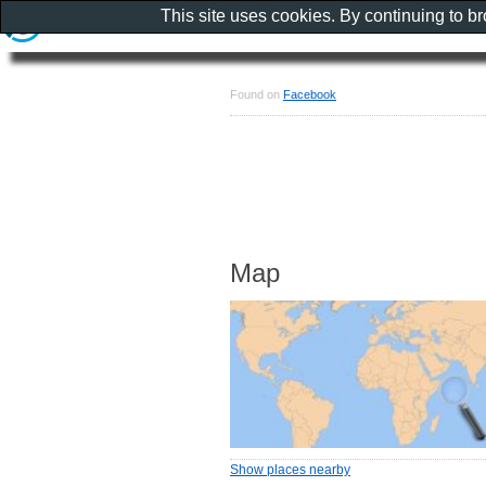
This site uses cookies. By continuing to b
Found on
Facebook
Map
Show places nearby