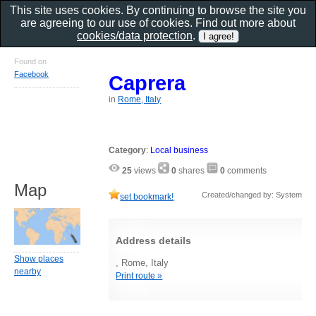
This site uses cookies. By continuing to browse the site you
are agreeing to our use of cookies. Find out more about
cookies/data protection
.
Found on
Facebook
Caprera
in
Rome, Italy
Category
:
Local business
25
views
0
shares
0
comments
Map
Created/changed by: System
set bookmark!
Address details
Show places
, Rome, Italy
nearby
Print route »