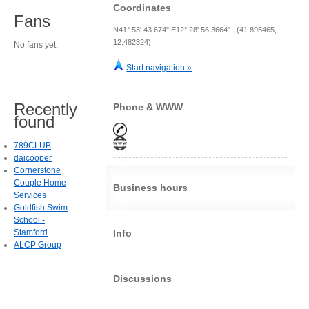
Coordinates
Fans
N41° 53' 43.674" E12° 28' 56.3664" (41.895465,
12.482324)
No fans yet.
Start navigation »
Recently
Phone & WWW
found
789CLUB
daicooper
Cornerstone
Couple Home
Business hours
Services
Goldfish Swim
School -
Stamford
Info
ALCP Group
Discussions