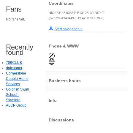
Coordinates
Fans
N52° 31' 45.63654" E13° 25' 30.28749"
(52.529343484497, 13.425079857053)
No fans yet.
Start navigation »
Recently
Phone & WWW
found
789CLUB
daicooper
Cornerstone
Couple Home
Business hours
Services
Goldfish Swim
School -
Stamford
Info
ALCP Group
Discussions