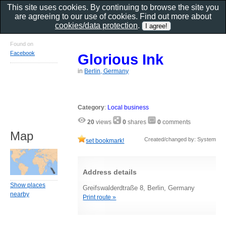
This site uses cookies. By continuing to browse the site you
are agreeing to our use of cookies. Find out more about
cookies/data protection
.
Found on
Facebook
Glorious Ink
in
Berlin, Germany
Category
:
Local business
20
views
0
shares
0
comments
Map
Created/changed by: System
set bookmark!
Address details
Show places
Greifswalderdtraße 8, Berlin, Germany
nearby
Print route »