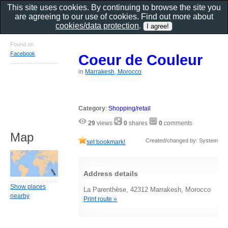
This site uses cookies. By continuing to browse the site you
are agreeing to our use of cookies. Find out more about
cookies/data protection
.
Found on
Facebook
Coeur de Couleur
in
Marrakesh, Morocco
Category
:
Shopping/retail
29
views
0
shares
0
comments
Map
Created/changed by: System
set bookmark!
Address details
Show places
La Parenthèse, 42312 Marrakesh, Morocco
nearby
Print route »