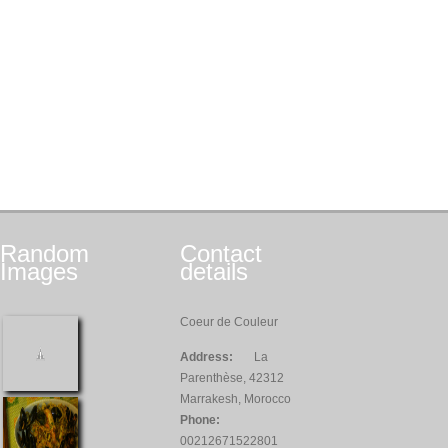
Random
Contact
Images
details
Coeur de Couleur
Address:
La
Parenthèse, 42312
Marrakesh, Morocco
Phone:
00212671522801