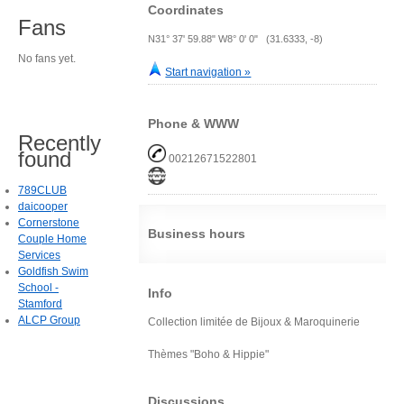
Coordinates
Fans
N31° 37' 59.88" W8° 0' 0" (31.6333, -8)
No fans yet.
Start navigation »
Phone & WWW
Recently
found
00212671522801
789CLUB
daicooper
Cornerstone
Business hours
Couple Home
Services
Goldfish Swim
School -
Info
Stamford
ALCP Group
Collection limitée de Bijoux & Maroquinerie
Thèmes "Boho & Hippie"
Discussions