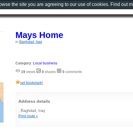
rowse the site you are agreeing to our use of cookies. Find out 
Mays Home
in
Baghdad, Iraq
Category
:
Local business
19
views
0
shares
0
comments
set bookmark!
Address details
, Baghdad, Iraq
Print route »