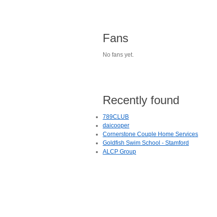
Fans
No fans yet.
Recently found
789CLUB
daicooper
Cornerstone Couple Home Services
Goldfish Swim School - Stamford
ALCP Group