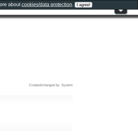
more about
cookies/data protection
.
Created/changed by: System