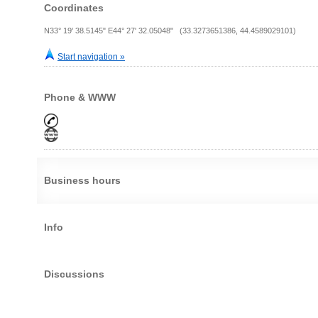
Coordinates
N33° 19' 38.5145" E44° 27' 32.05048" (33.3273651386, 44.4589029101)
Start navigation »
Phone & WWW
Business hours
Info
Discussions