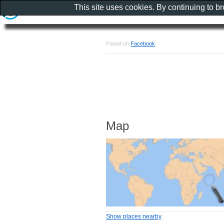
This site uses cookies. By continuing to b
Found on
Facebook
Map
Show places nearby