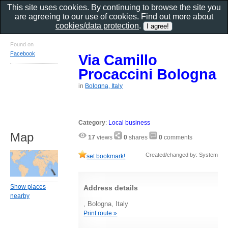
This site uses cookies. By continuing to browse the site you
are agreeing to our use of cookies. Find out more about
cookies/data protection
.
Found on
Facebook
Via Camillo
Procaccini Bologna
in
Bologna, Italy
Category
:
Local business
Map
17
views
0
shares
0
comments
Created/changed by: System
set bookmark!
Show places
Address details
nearby
, Bologna, Italy
Print route »