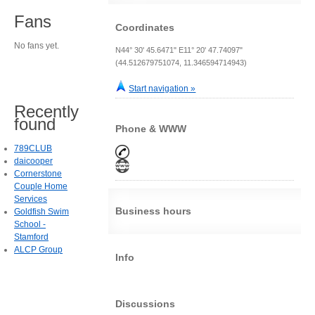
Fans
Coordinates
No fans yet.
N44° 30' 45.6471" E11° 20' 47.74097"
(44.512679751074, 11.346594714943)
Start navigation »
Recently
found
Phone & WWW
789CLUB
daicooper
Cornerstone
Couple Home
Services
Business hours
Goldfish Swim
School -
Stamford
ALCP Group
Info
Discussions