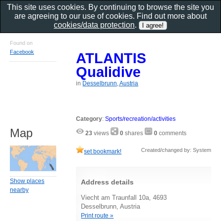
This site uses cookies. By continuing to browse the site you
are agreeing to our use of cookies. Find out more about
cookies/data protection
.
Found on
Facebook
ATLANTIS
Qualidive
in
Desselbrunn, Austria
Category
:
Sports/recreation/activities
Map
23
views
0
shares
0
comments
Created/changed by: System
set bookmark!
Show places
Address details
nearby
Viecht am Traunfall 10a, 4693
Desselbrunn, Austria
Print route »