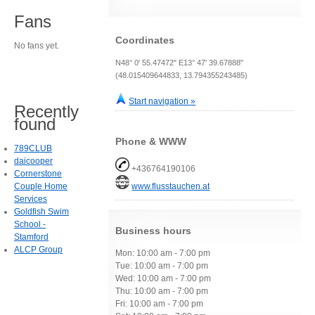
Fans
Coordinates
No fans yet.
N48° 0' 55.47472" E13° 47' 39.67888"
(48.015409644833, 13.794355243485)
Start navigation »
Recently
found
Phone & WWW
789CLUB
daicooper
+436764190106
Cornerstone
Couple Home
www.flusstauchen.at
Services
Goldfish Swim
School -
Business hours
Stamford
ALCP Group
Mon: 10:00 am - 7:00 pm
Tue: 10:00 am - 7:00 pm
Wed: 10:00 am - 7:00 pm
Thu: 10:00 am - 7:00 pm
Fri: 10:00 am - 7:00 pm