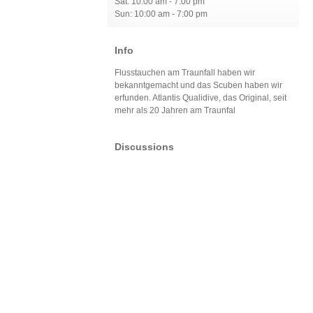
Sat: 10:00 am - 7:00 pm
Sun: 10:00 am - 7:00 pm
Info
Flusstauchen am Traunfall haben wir
bekanntgemacht und das Scuben haben wir
erfunden. Atlantis Qualidive, das Original, seit
mehr als 20 Jahren am Traunfal
Discussions