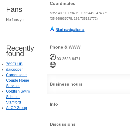
Coordinates
Fans
N35° 40' 11.77348" E139° 44' 6.47438"
(35.669937078, 139.735131772)
No fans yet.
Start navigation »
Recently
Phone & WWW
found
03-3588-8471
789CLUB
daicooper
Cornerstone
Couple Home
Business hours
Services
Goldfish Swim
School -
Stamford
Info
ALCP Group
Discussions