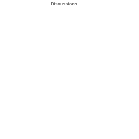
Discussions