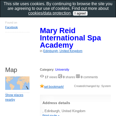
This site uses cookies. By continuing to browse the site you
are agreeing to our use of cookies. Find out more about
cookies/data protection
.
Found on
Facebook
Mary Reid
International Spa
Academy
in
Edinburgh, United Kingdom
Map
Category
:
University
17
views
0
shares
0
comments
Created/changed by: System
set bookmark!
Show places
nearby
Address details
, Edinburgh, United Kingdom
Print route »