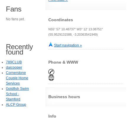
Fans
No fans yet.
Coordinates
N55° 57' 10.48737" W3° 12' 13.08751"
(55.9529131588, -3.20363541949)
Recently
Start navigation »
found
Phone & WWW
789CLUB
daicooper
Cornerstone
Couple Home
Services
Goldfish Swim
School -
Business hours
Stamford
ALCP Group
Info