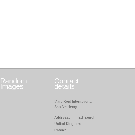
Random
Contact
Images
details
Mary Reid International
Spa Academy
Address:
, Edinburgh,
United Kingdom
Phone: