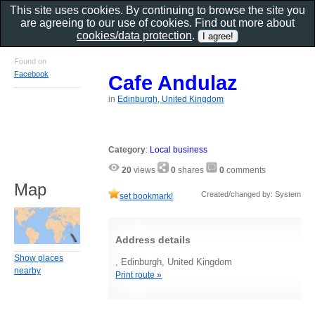
This site uses cookies. By continuing to browse the site you
are agreeing to our use of cookies. Find out more about
cookies/data protection
.
Found on
Facebook
Cafe Andulaz
in
Edinburgh, United Kingdom
Category
:
Local business
20
views
0
shares
0
comments
Map
Created/changed by: System
set bookmark!
Address details
Show places
, Edinburgh, United Kingdom
nearby
Print route »