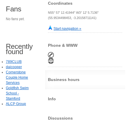
Coordinates
Fans
N55° 57' 12.41944" W3° 12' 5.7136"
(55.9534498453, -3.20158711141)
No fans yet.
Start navigation »
Recently
Phone & WWW
found
789CLUB
daicooper
Cornerstone
Couple Home
Business hours
Services
Goldfish Swim
School -
Stamford
Info
ALCP Group
Discussions