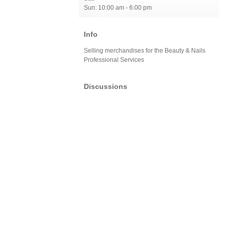
Sun: 10:00 am - 6:00 pm
Info
Selling merchandises for the Beauty & Nails
Professional Services
Discussions