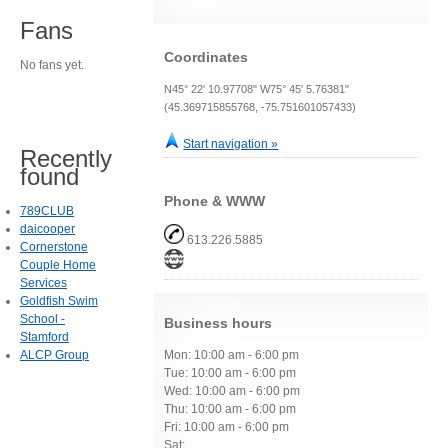
Fans
Coordinates
No fans yet.
N45° 22' 10.97708" W75° 45' 5.76381"
(45.369715855768, -75.751601057433)
Start navigation »
Recently
found
Phone & WWW
789CLUB
daicooper
613.226.5885
Cornerstone
Couple Home
Services
Goldfish Swim
School -
Business hours
Stamford
ALCP Group
Mon: 10:00 am - 6:00 pm
Tue: 10:00 am - 6:00 pm
Wed: 10:00 am - 6:00 pm
Thu: 10:00 am - 6:00 pm
Fri: 10:00 am - 6:00 pm
Sat: