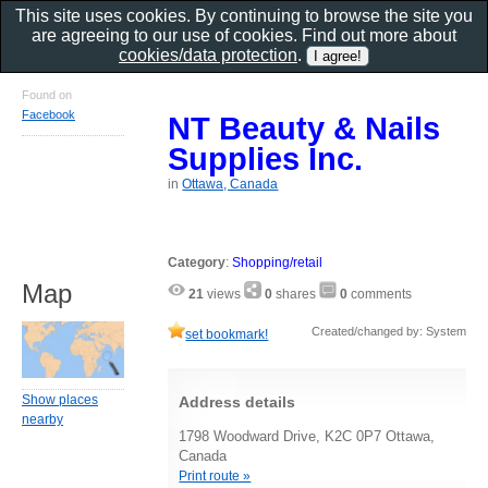
This site uses cookies. By continuing to browse the site you
are agreeing to our use of cookies. Find out more about
cookies/data protection
.
Found on
Facebook
NT Beauty & Nails
Supplies Inc.
in
Ottawa, Canada
Category
:
Shopping/retail
Map
21
views
0
shares
0
comments
Created/changed by: System
set bookmark!
Show places
Address details
nearby
1798 Woodward Drive, K2C 0P7 Ottawa,
Canada
Print route »