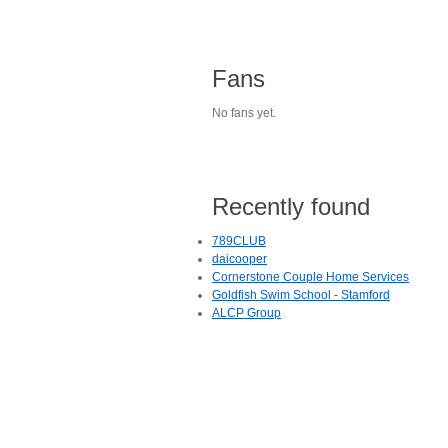
Fans
No fans yet.
Recently found
789CLUB
daicooper
Cornerstone Couple Home Services
Goldfish Swim School - Stamford
ALCP Group