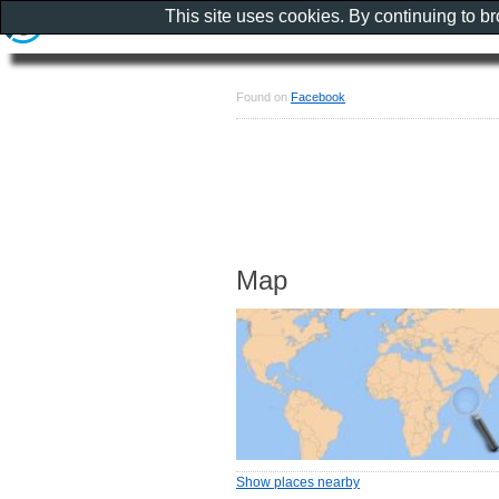
This site uses cookies. By continuing to b
Found on
Facebook
Map
Show places nearby