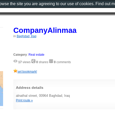
rowse the site you are agreeing to our use of cookies. Find out 
CompanyAlinmaa
in
Baghdad, Iraq
Category
:
Real estate
17
views
0
shares
0
comments
set bookmark!
Address details
alnathal street, 00964 Baghdad, Iraq
Print route »