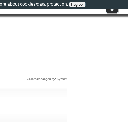
more about
cookies/data protection
.
Created/changed by: System