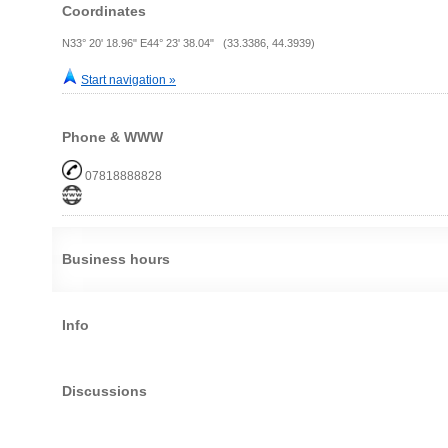
Coordinates
N33° 20' 18.96" E44° 23' 38.04" (33.3386, 44.3939)
Start navigation »
Phone & WWW
07818888828
Business hours
Info
Discussions