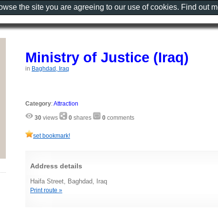
rowse the site you are agreeing to our use of cookies. Find out 
Ministry of Justice (Iraq)
in
Baghdad, Iraq
Category
:
Attraction
30
views
0
shares
0
comments
set bookmark!
Address details
Haifa Street, Baghdad, Iraq
Print route »