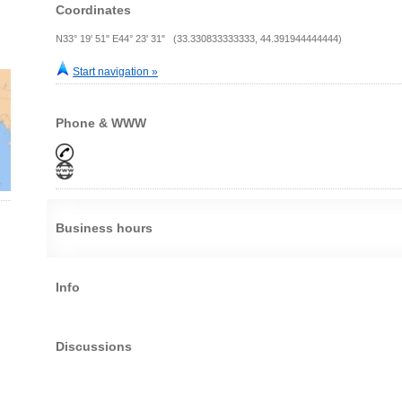
Coordinates
N33° 19' 51" E44° 23' 31" (33.330833333333, 44.391944444444)
Start navigation »
Phone & WWW
Business hours
Info
Discussions