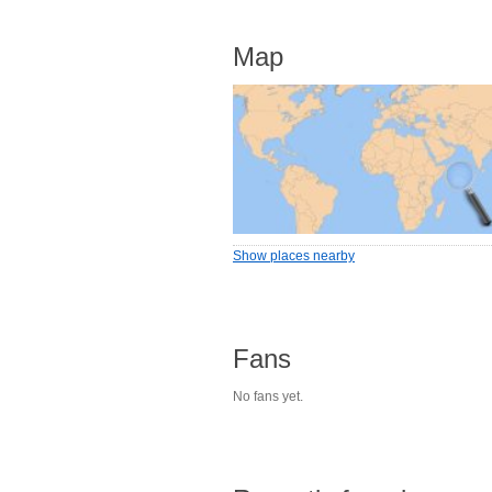
Map
Show places nearby
Fans
No fans yet.