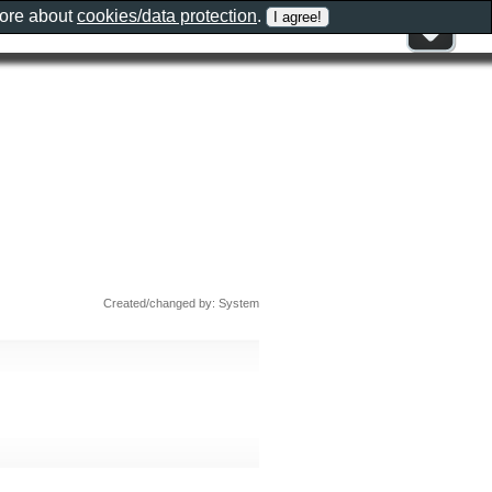
more about
cookies/data protection
.
Created/changed by: System