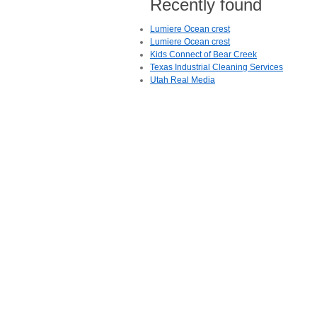
Recently found
Lumiere Ocean crest
Lumiere Ocean crest
Kids Connect of Bear Creek
Texas Industrial Cleaning Services
Utah Real Media