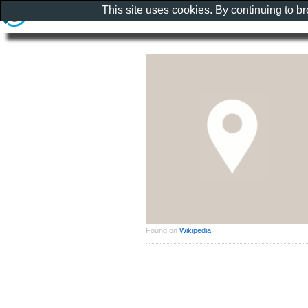
This site uses cookies. By continuing to b
Found on
Wikipedia