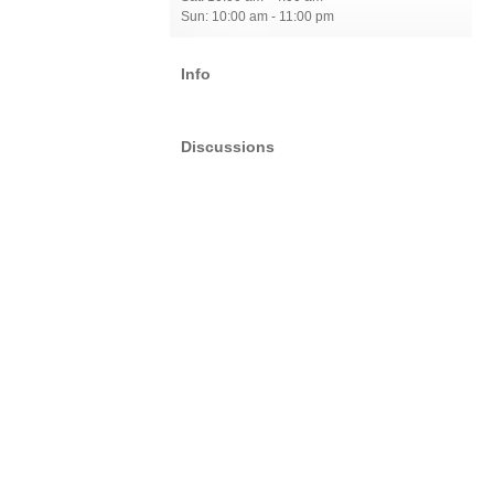
Sun: 10:00 am - 11:00 pm
Info
Discussions