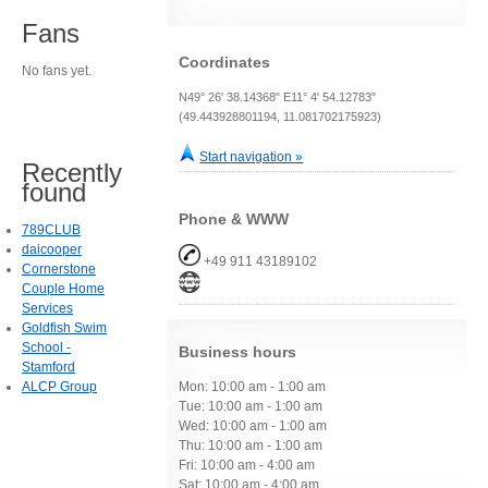
Fans
Coordinates
No fans yet.
N49° 26' 38.14368" E11° 4' 54.12783"
(49.443928801194, 11.081702175923)
Start navigation »
Recently
found
Phone & WWW
789CLUB
daicooper
+49 911 43189102
Cornerstone
Couple Home
Services
Goldfish Swim
School -
Business hours
Stamford
ALCP Group
Mon: 10:00 am - 1:00 am
Tue: 10:00 am - 1:00 am
Wed: 10:00 am - 1:00 am
Thu: 10:00 am - 1:00 am
Fri: 10:00 am - 4:00 am
Sat: 10:00 am - 4:00 am