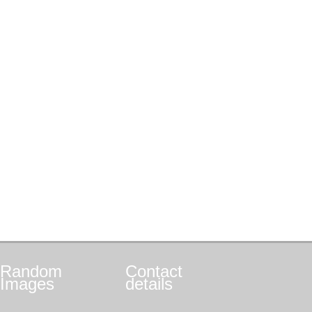
Random
Contact
Images
details