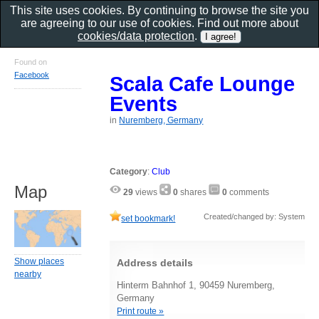
This site uses cookies. By continuing to browse the site you
are agreeing to our use of cookies. Find out more about
cookies/data protection
.
Found on
Facebook
Scala Cafe Lounge
Events
in
Nuremberg, Germany
Category
:
Club
Map
29
views
0
shares
0
comments
Created/changed by: System
set bookmark!
Show places
Address details
nearby
Hinterm Bahnhof 1, 90459 Nuremberg,
Germany
Print route »