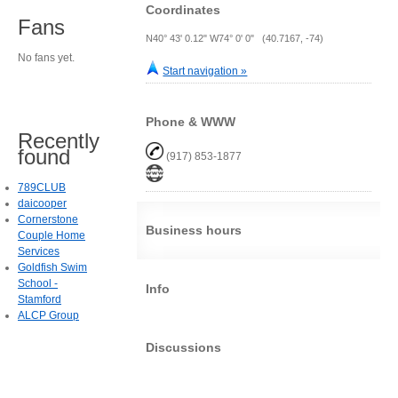
Coordinates
Fans
N40° 43' 0.12" W74° 0' 0" (40.7167, -74)
No fans yet.
Start navigation »
Phone & WWW
Recently
found
(917) 853-1877
789CLUB
daicooper
Cornerstone
Business hours
Couple Home
Services
Goldfish Swim
School -
Info
Stamford
ALCP Group
Discussions