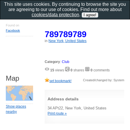
This site uses cookies. By continuing to browse the site you
are agreeing to our use of cookies. Find out more about
cookies/data protection
.
Found on
Facebook
789789789
in
New York, United States
Category
:
Club
15
views
0
shares
0
comments
Map
Created/changed by: System
set bookmark!
Address details
Show places
34 APt22, New York, United States
nearby
Print route »