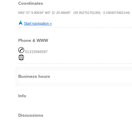
Coordinates
N55° 57' 9.90634" W3° 11' 25.46645" (55.952751761359, -3.1904073462144)
Start navigation »
Phone & WWW
01315566597
Business hours
Info
Discussions