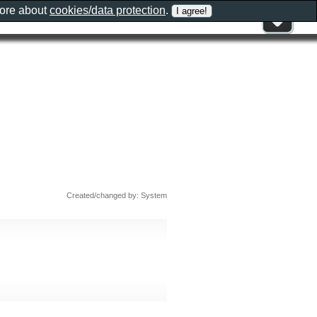
more about
cookies/data protection
.
Created/changed by: System