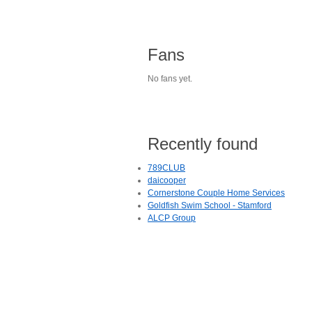
Fans
No fans yet.
Recently found
789CLUB
daicooper
Cornerstone Couple Home Services
Goldfish Swim School - Stamford
ALCP Group