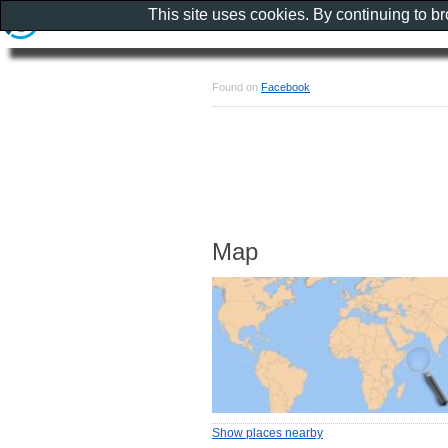
This site uses cookies. By continuing to b
Found on
Facebook
Map
Show places nearby