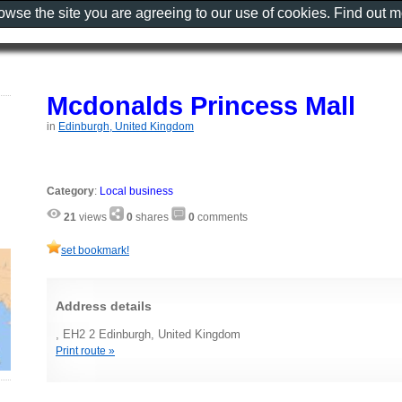
rowse the site you are agreeing to our use of cookies. Find out 
Mcdonalds Princess Mall
in
Edinburgh, United Kingdom
Category
:
Local business
21
views
0
shares
0
comments
set bookmark!
Address details
, EH2 2 Edinburgh, United Kingdom
Print route »