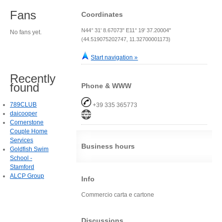
Fans
Coordinates
N44° 31' 8.67073" E11° 19' 37.20004"
No fans yet.
(44.519075202747, 11.32700001173)
Start navigation »
Recently
found
Phone & WWW
789CLUB
+39 335 365773
daicooper
Cornerstone
Couple Home
Services
Business hours
Goldfish Swim
School -
Stamford
ALCP Group
Info
Commercio carta e cartone
Discussions