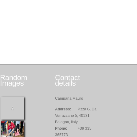
Random
Contact
Images
details
Campana Mauro
Address:
P.zza G. Da
Verrazzano 5, 40131
Bologna, Italy
Phone:
+39 335
365773