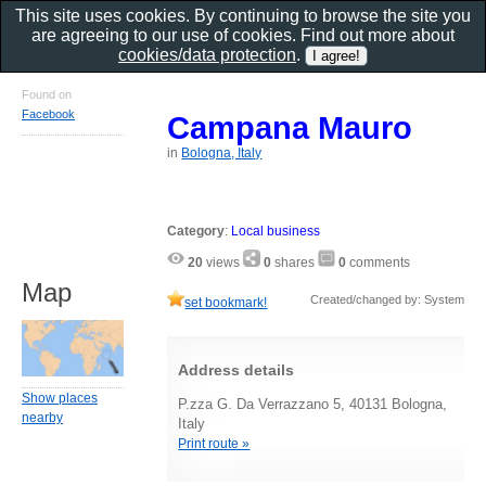
This site uses cookies. By continuing to browse the site you
are agreeing to our use of cookies. Find out more about
cookies/data protection
.
Found on
Facebook
Campana Mauro
in
Bologna, Italy
Category
:
Local business
20
views
0
shares
0
comments
Map
Created/changed by: System
set bookmark!
Address details
Show places
P.zza G. Da Verrazzano 5, 40131 Bologna,
nearby
Italy
Print route »