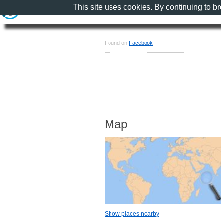
This site uses cookies. By continuing to b
Found on
Facebook
Map
Show places nearby