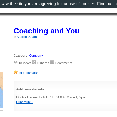
rowse the site you are agreeing to our use of cookies. Find out 
Coaching and You
in
Madrid, Spain
Category
:
Company
18
views
0
shares
0
comments
set bookmark!
Address details
Doctor Esquerdo 166. 1E, 28007 Madrid, Spain
Print route »