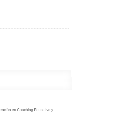
ención en Coaching Educativo y