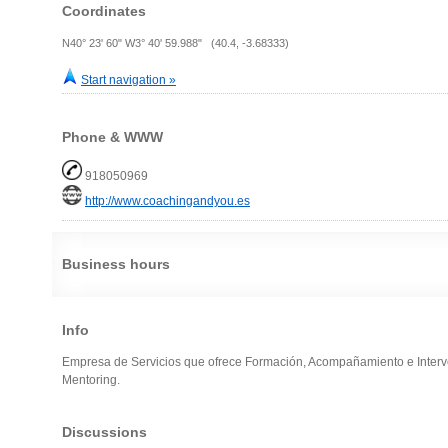
Coordinates
N40° 23' 60" W3° 40' 59.988" (40.4, -3.68333)
Start navigation »
Phone & WWW
918050969
http://www.coachingandyou.es
Business hours
Info
Empresa de Servicios que ofrece Formación, Acompañamiento e Interv
Mentoring.
Discussions