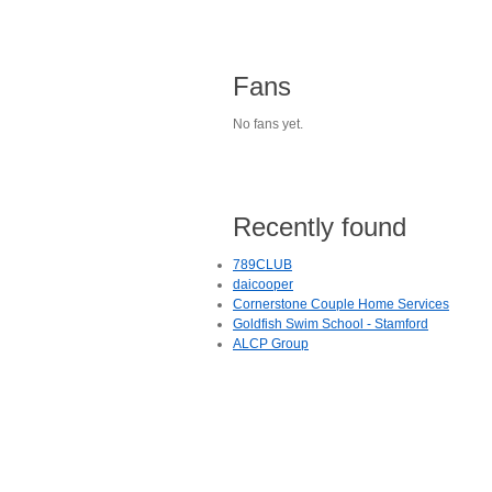
Fans
No fans yet.
Recently found
789CLUB
daicooper
Cornerstone Couple Home Services
Goldfish Swim School - Stamford
ALCP Group