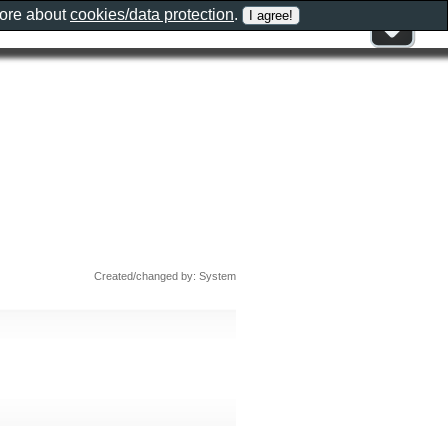
more about
cookies/data protection
.
Created/changed by: System