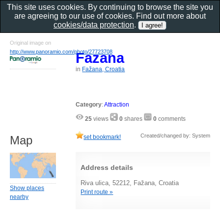
This site uses cookies. By continuing to browse the site you
are agreeing to our use of cookies. Find out more about
cookies/data protection
.
Original image on
http://www.panoramio.com/photo/27723708
Fazana
in
Fažana, Croatia
Category
:
Attraction
25
views
0
shares
0
comments
Created/changed by: System
set bookmark!
Map
Address details
Riva ulica, 52212, Fažana, Croatia
Show places
Print route »
nearby