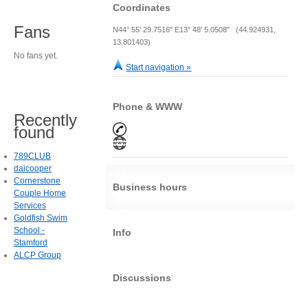
Coordinates
Fans
N44° 55' 29.7516" E13° 48' 5.0508" (44.924931,
13.801403)
No fans yet.
Start navigation »
Phone & WWW
Recently
found
789CLUB
daicooper
Cornerstone
Business hours
Couple Home
Services
Goldfish Swim
School -
Info
Stamford
ALCP Group
Discussions