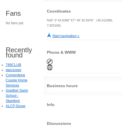
Coordinates
Fans
N45° 0' 43.5096" E7° 49' 30.5976" (45.012086,
No fans yet.
7.825166)
Start navigation »
Recently
Phone & WWW
found
789CLUB
daicooper
Cornerstone
Couple Home
Services
Business hours
Goldfish Swim
School -
Stamford
Info
ALCP Group
Discussions