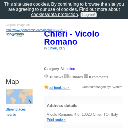
This site uses cookies. By continuing to browse the site you
are agreeing to our use of cookies. Find out more about
cookies/data protection
.
Original image on
http://www.panoramio.com/photo/69159218
Chieri - Vicolo
Romano
in
Chieri, Italy
Category
:
Attraction
18
views
0
shares
0
comments
Map
Created/changed by: System
set bookmark!
Address details
Show places
Vicolo Romano, 4-8, 10023 Chieri TO, Italy
nearby
Print route »