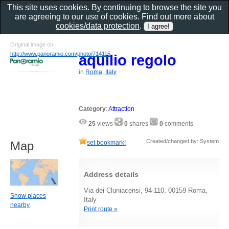
This site uses cookies. By continuing to browse the site you
are agreeing to our use of cookies. Find out more about
cookies/data protection
.
Original image on
http://www.panoramio.com/photo/714115
aquilio regolo
in
Roma, Italy
Category
:
Attraction
25
views
0
shares
0
comments
Created/changed by: System
set bookmark!
Map
Address details
Via dei Cluniacensi, 94-110, 00159 Roma,
Show places
Italy
nearby
Print route »