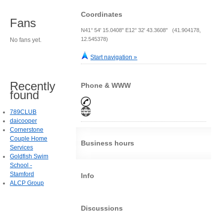
Coordinates
Fans
N41° 54' 15.0408" E12° 32' 43.3608" (41.904178,
12.545378)
No fans yet.
Start navigation »
Recently
Phone & WWW
found
789CLUB
daicooper
Cornerstone
Couple Home
Business hours
Services
Goldfish Swim
School -
Stamford
Info
ALCP Group
Discussions