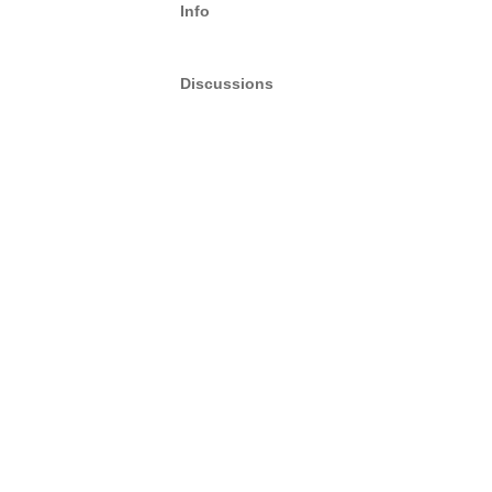
Info
Discussions