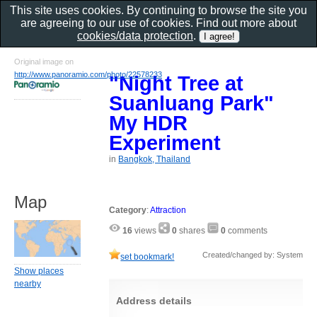
This site uses cookies. By continuing to browse the site you
are agreeing to our use of cookies. Find out more about
cookies/data protection
.
Original image on
http://www.panoramio.com/photo/22578233
"Night Tree at
Suanluang Park"
My HDR
Experiment
in
Bangkok, Thailand
Map
Category
:
Attraction
16
views
0
shares
0
comments
Created/changed by: System
set bookmark!
Show places
nearby
Address details