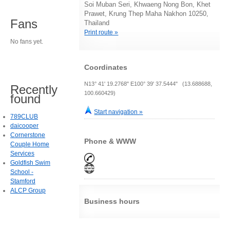
Soi Muban Seri, Khwaeng Nong Bon, Khet
Prawet, Krung Thep Maha Nakhon 10250,
Fans
Thailand
Print route »
No fans yet.
Coordinates
N13° 41' 19.2768" E100° 39' 37.5444" (13.688688,
Recently
100.660429)
found
Start navigation »
789CLUB
daicooper
Cornerstone
Phone & WWW
Couple Home
Services
Goldfish Swim
School -
Stamford
ALCP Group
Business hours