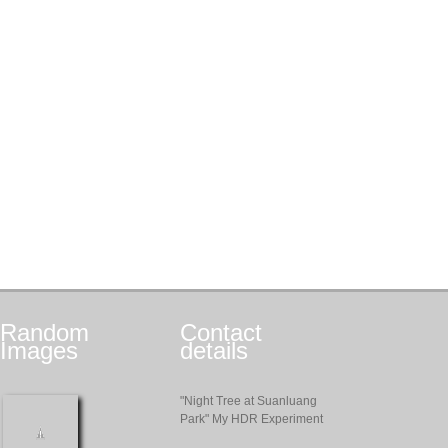
Random
Contact
Images
details
"Night Tree at Suanluang
Park" My HDR Experiment