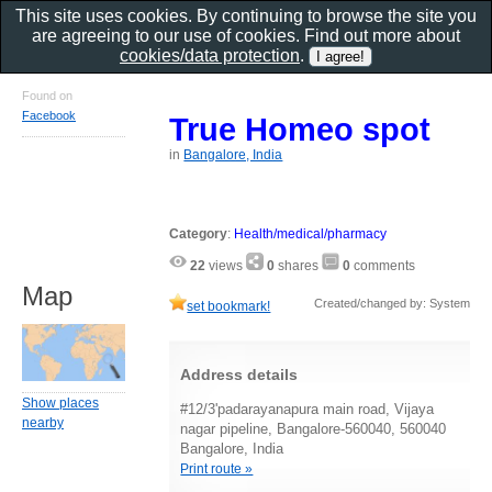
This site uses cookies. By continuing to browse the site you
are agreeing to our use of cookies. Find out more about
cookies/data protection
.
Found on
Facebook
True Homeo spot
in
Bangalore, India
Category
:
Health/medical/pharmacy
22
views
0
shares
0
comments
Map
Created/changed by: System
set bookmark!
Address details
Show places
#12/3'padarayanapura main road, Vijaya
nearby
nagar pipeline, Bangalore-560040, 560040
Bangalore, India
Print route »