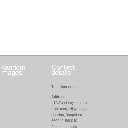
Random
Contact
Images
details
True Homeo spot
Address:
#12/3'padarayanapura
main road, Vijaya nagar
pipeline, Bangalore-
560040, 560040
Bangalore, India