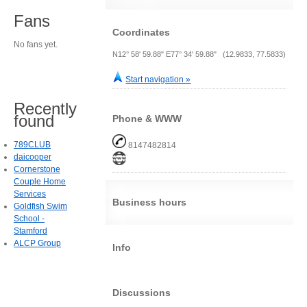
Fans
Coordinates
No fans yet.
N12° 58' 59.88" E77° 34' 59.88" (12.9833, 77.5833)
Start navigation »
Recently
found
Phone & WWW
789CLUB
8147482814
daicooper
Cornerstone
Couple Home
Services
Business hours
Goldfish Swim
School -
Stamford
ALCP Group
Info
Discussions