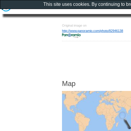
This site uses cookies. By continuing to b
Original image on
http://www.panoramio.com/photo/82946138
Map