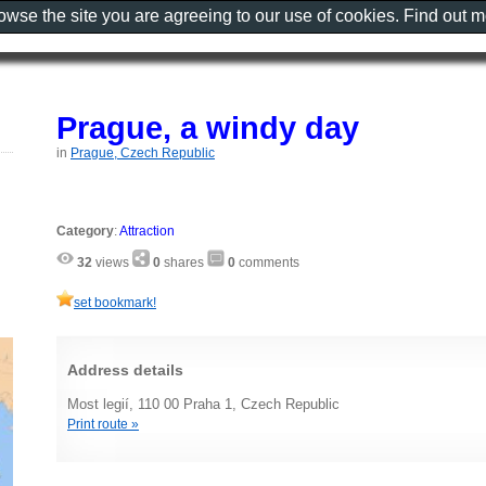
rowse the site you are agreeing to our use of cookies. Find out 
Prague, a windy day
in
Prague, Czech Republic
Category
:
Attraction
32
views
0
shares
0
comments
set bookmark!
Address details
Most legií, 110 00 Praha 1, Czech Republic
Print route »