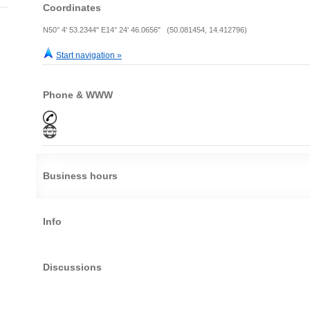
Coordinates
N50° 4' 53.2344" E14° 24' 46.0656" (50.081454, 14.412796)
Start navigation »
Phone & WWW
Business hours
Info
Discussions