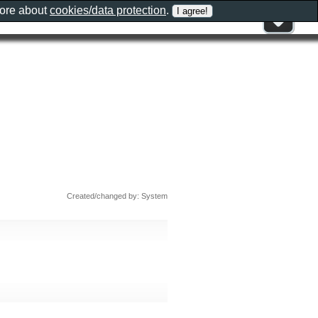
more about
cookies/data protection
.
Created/changed by: System