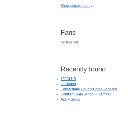
Show places nearby
Fans
No fans yet.
Recently found
789CLUB
daicooper
Cornerstone Couple Home Services
Goldfish Swim School - Stamford
ALCP Group