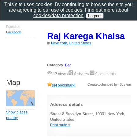
This site uses cookies. By continuing to browse the site you
are agreeing to our use of cookies. Find out more about
cookies/data protection
.
Found on
Facebook
Raj Karega Khalsa
in
New York, United States
Category
:
Bar
17
views
0
shares
0
comments
Map
Created/changed by: System
set bookmark!
Address details
Show places
Street 8 Brooklyn Street, 10001 New York,
nearby
United States
Print route »