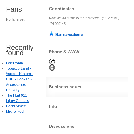
Fans
Coordinates
N40° 42' 44.4528" W74° 0' 32.922" (40.712348,
No fans yet.
-74.009145)
Start navigation »
Recently
found
Phone & WWW
Fort Robin
Tobacco Land -
Vapes - Kratom -
CBD - Hookah -
Accessories -
Business hours
Delivery
The Hurt 911
Injury Centers
Gorld Aimex
Info
Mixhe lkoch
Discussions