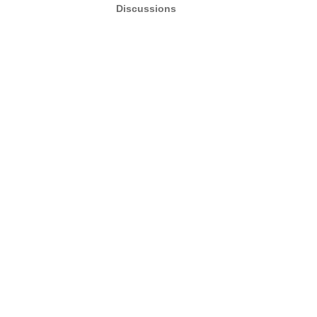
Discussions