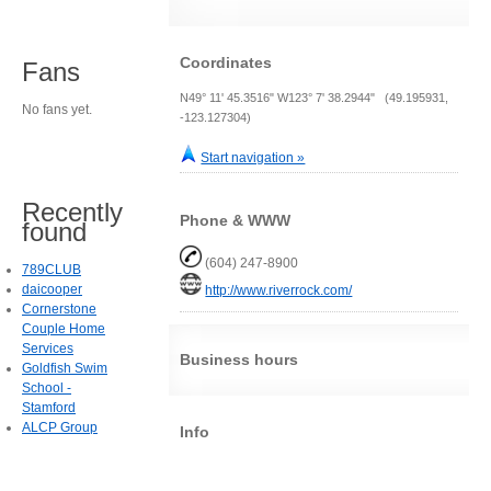
Coordinates
Fans
N49° 11' 45.3516" W123° 7' 38.2944" (49.195931,
No fans yet.
-123.127304)
Start navigation »
Recently
Phone & WWW
found
(604) 247-8900
789CLUB
daicooper
http://www.riverrock.com/
Cornerstone
Couple Home
Services
Business hours
Goldfish Swim
School -
Stamford
ALCP Group
Info