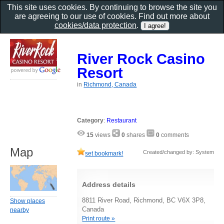
This site uses cookies. By continuing to browse the site you
are agreeing to our use of cookies. Find out more about
cookies/data protection
.
River Rock Casino
Resort
in
Richmond, Canada
Category
:
Restaurant
15
views
0
shares
0
comments
Map
Created/changed by: System
set bookmark!
Address details
8811 River Road, Richmond, BC V6X 3P8,
Show places
Canada
nearby
Print route »