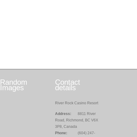
Random
Contact
Images
details
River Rock Casino Resort
Address:
8811 River
Road, Richmond, BC V6X
3P8, Canada
Phone:
(604) 247-