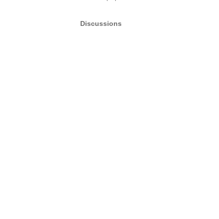
Discussions