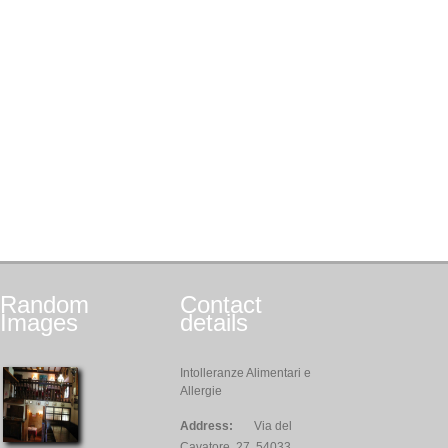
Random
Contact
Images
details
Intolleranze Alimentari e
Allergie
Address:
Via del
Cavatore, 27, 54033