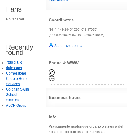
Fans
No fans yet.
Coordinates
N44° 4' 49.1845" E10° 6' 9.37025"
(44.080329028063, 10.102602846005)
Recently
Start navigation »
found
Phone & WWW
789CLUB
daicooper
Cornerstone
Couple Home
Services
Goldfish Swim
School -
Business hours
Stamford
ALCP Group
Info
Praticamente qualunque organo o sistema del
nostro corpo può essere interessato.