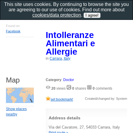
This site uses cookies. By continuing to browse the site you
are agreeing to our use of cookies. Find out more about
cookies/data protection
.
Found on
Facebook
Intolleranze
Alimentari e
Allergie
in
Carrara, Italy
Map
Category
:
Doctor
20
views
0
shares
0
comments
Created/changed by: System
set bookmark!
Show places
nearby
Address details
Via del Cavatore, 27, 54033 Carrara, Italy
Print route »