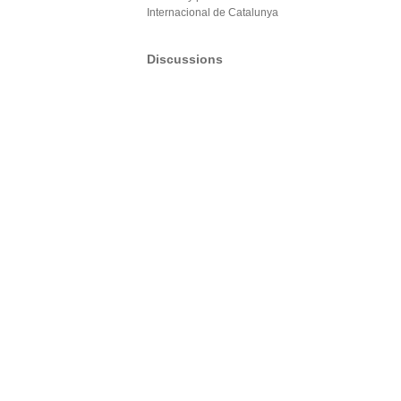
Internacional de Catalunya
Discussions