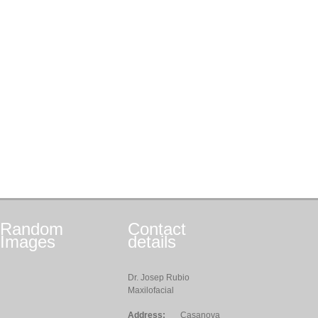
Random
Contact
Images
details
Dr. Josep Rubio
Maxilofacial
Address:
Casanova