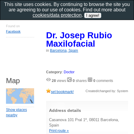
This site uses cookies. By continuing to browse the site you
are agreeing to our use of cookies. Find out more about
cookies/data protection
.
Found on
Facebook
Dr. Josep Rubio
Maxilofacial
in
Barcelona, Spain
Category
:
Doctor
Map
28
views
0
shares
0
comments
Created/changed by: System
set bookmark!
Show places
Address details
nearby
Casanova 101 Pral 1ª, 08011 Barcelona,
Spain
Print route »