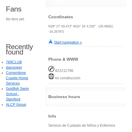
Fans
Coordinates
No fans yet.
N28° 27' 59.472" W16° 16' 4.332" (28.46652,
-16.26787)
Start navigation »
Recently
found
Phone & WWW
789CLUB
daicooper
922211796
Cornerstone
Couple Home
en construccion
Services
Goldfish Swim
School -
Business hours
Stamford
ALCP Group
Info
Servicio de Cuidado de Niños y Enfermos