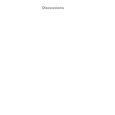
Discussions