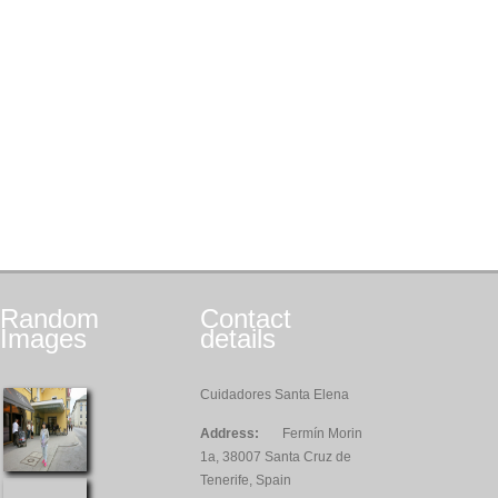
Random
Contact
Images
details
Cuidadores Santa Elena
Address:
Fermín Morin
1a, 38007 Santa Cruz de
Tenerife, Spain