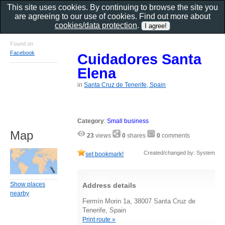
This site uses cookies. By continuing to browse the site you
are agreeing to our use of cookies. Find out more about
cookies/data protection
.
Found on
Facebook
Cuidadores Santa
Elena
in
Santa Cruz de Tenerife, Spain
Category
:
Small business
Map
23
views
0
shares
0
comments
Created/changed by: System
set bookmark!
Show places
Address details
nearby
Fermín Morin 1a, 38007 Santa Cruz de
Tenerife, Spain
Print route »