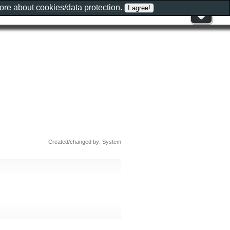
more about
cookies/data protection
.
Created/changed by: System