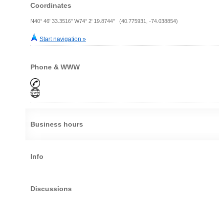
Coordinates
N40° 46' 33.3516" W74° 2' 19.8744" (40.775931, -74.038854)
Start navigation »
Phone & WWW
Business hours
Info
Discussions