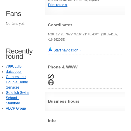
Print route »
Fans
No fans yet.
Coordinates
N28° 19' 26.7672" W16° 21' 43.434" (28.324102,
-16.362065)
Recently
Start navigation »
found
789CLUB
Phone & WWW
daicooper
Cornerstone
Couple Home
Services
Goldfish Swim
School -
Business hours
Stamford
ALCP Group
Info