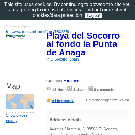
This site uses cookies. By continuing to browse the site you
are agreeing to our use of cookies. Find out more about
cookies/data protection
.
Original image on
http://www.panoramio.com/photo/16035879
Playa del Socorro
al fondo la Punta
de Anaga
in
El Socorro, Spain
Category
:
Attraction
Map
18
views
0
shares
0
comments
Created/changed by: System
set bookmark!
Show places
Address details
nearby
Avenida Mantima, 2, 38508 El Socorro,
Santa Cruz de Tenerife, Spain