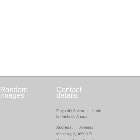
Random
Contact
Images
details
Playa del Socorro al fondo
la Punta de Anaga
Address:
Avenida
Mantima, 2, 38508 El