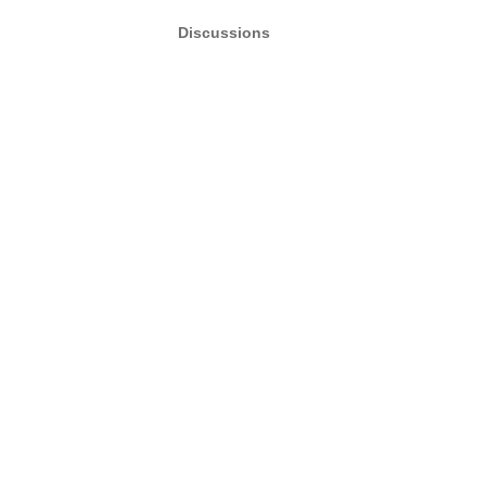
Discussions