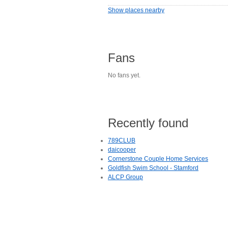
Show places nearby
Fans
No fans yet.
Recently found
789CLUB
daicooper
Cornerstone Couple Home Services
Goldfish Swim School - Stamford
ALCP Group