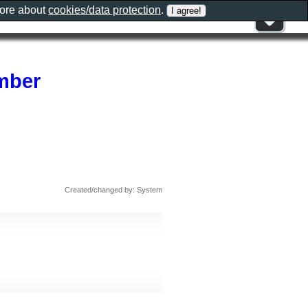
more about
cookies/data protection
.
ember
Created/changed by: System