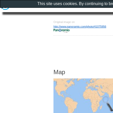
This site uses cookies. By continuing to b
Original image on
http://www.panoramio.com/photo/41075956
Map