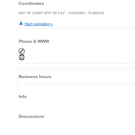
Coordinates
N43° 38' 3.6384" W79° 28' 5.61" (43.634344, -79.468225)
Start navigation »
Phone & WWW
Business hours
Info
Discussions