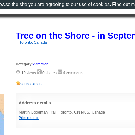
rowse the site you are agreeing to our use of cookies. Find out 
Tree on the Shore - in Sept
in
Toronto, Canada
Category
:
Attraction
19
views
0
shares
0
comments
set bookmark!
Address details
Martin Goodman Trail, Toronto, ON M6S, Canada
Print route »