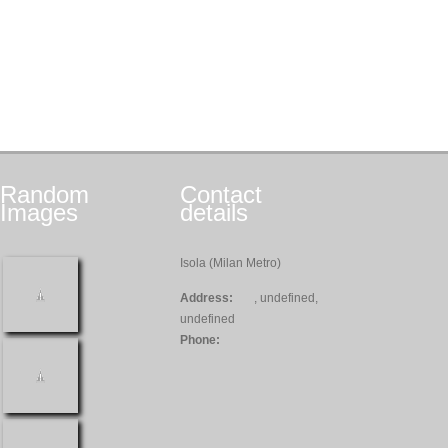
Random
Contact
Images
details
Isola (Milan Metro)
Address:
, undefined,
undefined
Phone: