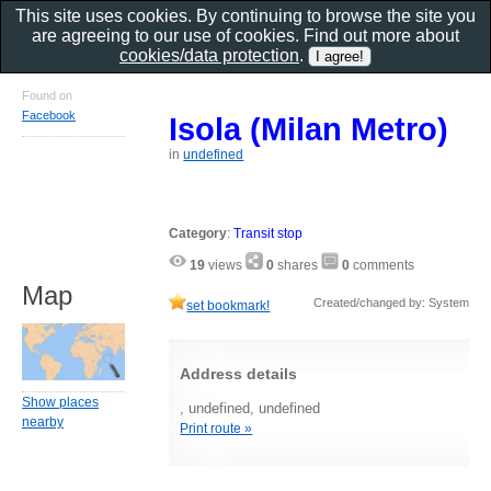
This site uses cookies. By continuing to browse the site you
are agreeing to our use of cookies. Find out more about
cookies/data protection
.
Found on
Facebook
Isola (Milan Metro)
in
undefined
Category
:
Transit stop
19
views
0
shares
0
comments
Map
Created/changed by: System
set bookmark!
Address details
Show places
, undefined, undefined
nearby
Print route »