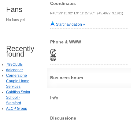
Coordinates
Fans
N45° 29' 13.92" E9° 11' 27.96" (45.4872, 9.1911)
No fans yet.
Start navigation »
Phone & WWW
Recently
found
789CLUB
daicooper
Cornerstone
Business hours
Couple Home
Services
Goldfish Swim
School -
Info
Stamford
ALCP Group
Discussions