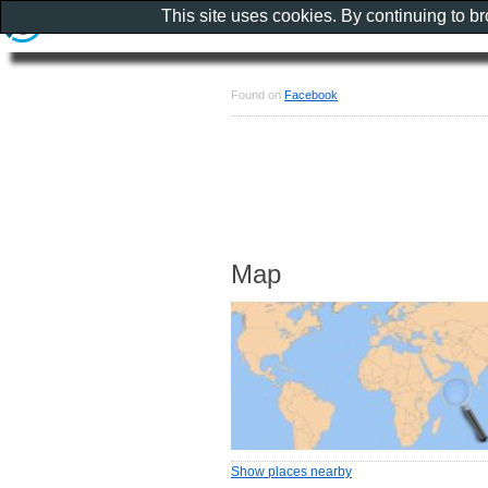
This site uses cookies. By continuing to b
Found on
Facebook
Map
Show places nearby