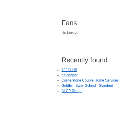
Fans
No fans yet.
Recently found
789CLUB
daicooper
Cornerstone Couple Home Services
Goldfish Swim School - Stamford
ALCP Group