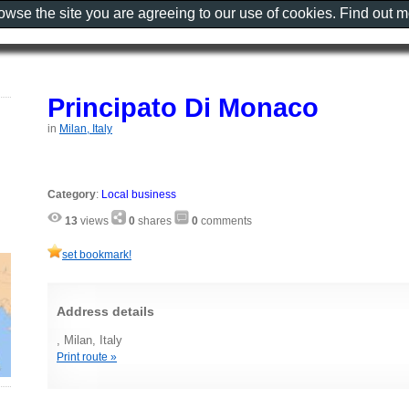
rowse the site you are agreeing to our use of cookies. Find out 
Principato Di Monaco
in
Milan, Italy
Category
:
Local business
13
views
0
shares
0
comments
set bookmark!
Address details
, Milan, Italy
Print route »