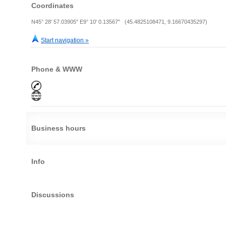
Coordinates
N45° 28' 57.03905" E9° 10' 0.13567" (45.4825108471, 9.16670435297)
Start navigation »
Phone & WWW
Business hours
Info
Discussions