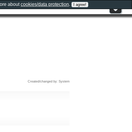
more about
cookies/data protection
.
Created/changed by: System