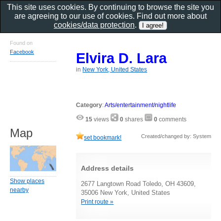
This site uses cookies. By continuing to browse the site you
are agreeing to our use of cookies. Find out more about
cookies/data protection
.
Found on
Facebook
Elvira D. Lara
in
New York, United States
Category
:
Arts/entertainment/nightlife
15
views
0
shares
0
comments
Map
Created/changed by: System
set bookmark!
Address details
Show places
2677 Langtown Road Toledo, OH 43609,
nearby
35006 New York, United States
Print route »