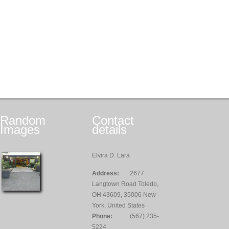
Random
Contact
Images
details
Elvira D. Lara
Address:
2677
Langtown Road Toledo,
OH 43609, 35006 New
York, United States
Phone:
(567) 235-
5224