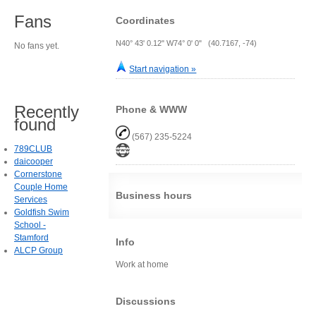
Fans
Coordinates
N40° 43' 0.12" W74° 0' 0" (40.7167, -74)
No fans yet.
Start navigation »
Recently
Phone & WWW
found
(567) 235-5224
789CLUB
daicooper
Cornerstone
Couple Home
Business hours
Services
Goldfish Swim
School -
Stamford
Info
ALCP Group
Work at home
Discussions