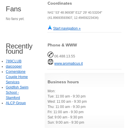
Coordinates
Fans
N41° 53' 48.96938" E12° 29' 40.53204"
(41.89693593907, 12.49459223434)
No fans yet.
Start navigation »
Recently
Phone & WWW
found
06.488.13.55
789CLUB
www.aromaticus.it
daicooper
Cornerstone
Couple Home
Business hours
Services
Goldfish Swim
Mon:
School -
Tue: 11:00 am - 9:30 pm
Stamford
Wed: 11:00 am - 9:30 pm
ALCP Group
Thu: 11:00 am - 9:30 pm
Fri: 11:00 am - 9:30 pm
Sat: 9:00 am - 9:30 pm
Sun: 9:00 am - 9:30 pm