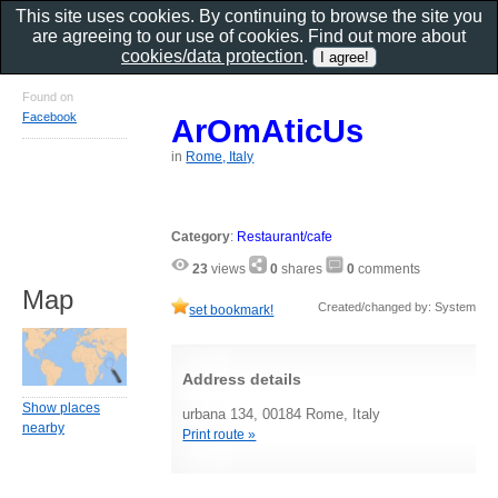
This site uses cookies. By continuing to browse the site you
are agreeing to our use of cookies. Find out more about
cookies/data protection
.
Found on
Facebook
ArOmAticUs
in
Rome, Italy
Category
:
Restaurant/cafe
23
views
0
shares
0
comments
Map
Created/changed by: System
set bookmark!
Address details
Show places
urbana 134, 00184 Rome, Italy
nearby
Print route »