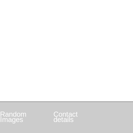
Random
Contact
Images
details