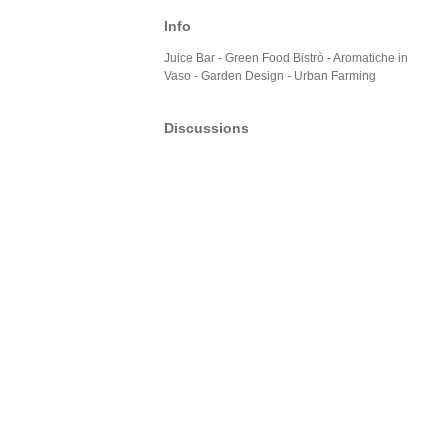
Info
Juice Bar - Green Food Bistrò - Aromatiche in
Vaso - Garden Design - Urban Farming
Discussions