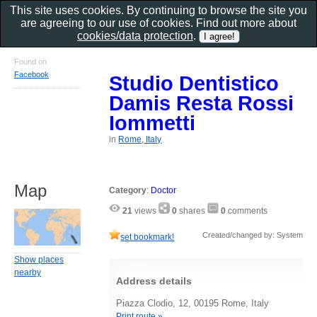
This site uses cookies. By continuing to browse the site you
are agreeing to our use of cookies. Find out more about
cookies/data protection
.
Found on
Facebook
Studio Dentistico
Damis Resta Rossi
Iommetti
in
Rome, Italy
Map
Category
:
Doctor
21
views
0
shares
0
comments
Created/changed by: System
set bookmark!
Show places
nearby
Address details
Piazza Clodio, 12, 00195 Rome, Italy
Print route »