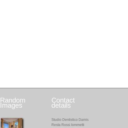
Random
Contact
Images
details
Studio Dentistico Damis
Resta Rossi Iommetti