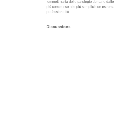
Iommetti tratta delle patologie dentarie dalle
più complesse alle più semplici con estrema
professionalità.
Discussions