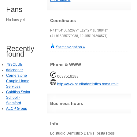
Fans
No fans yet.
Coordinates
N41° 54' 58.52077" E12° 27' 18.38841"
(41.916255770088, 12.455107890571)
Recently
Start navigation »
found
Phone & WWW
789CLUB
daicooper
Cornerstone
0637518188
Couple Home
http://www.studiodentistico.roma.rm.it
Services
Goldfish Swim
School -
Stamford
Business hours
ALCP Group
Info
Lo studio Dentistico Damis Resta Rossi