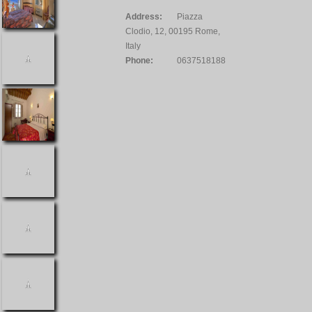
Address:
Piazza
Clodio, 12, 00195 Rome,
Italy
Phone:
0637518188