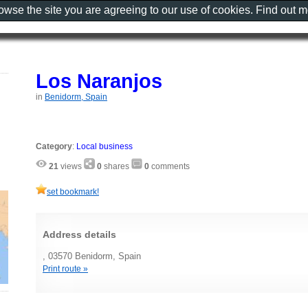
rowse the site you are agreeing to our use of cookies. Find out 
Los Naranjos
in
Benidorm, Spain
Category
:
Local business
21
views
0
shares
0
comments
set bookmark!
Address details
, 03570 Benidorm, Spain
Print route »