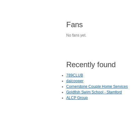
Fans
No fans yet.
Recently found
789CLUB
daicooper
Cornerstone Couple Home Services
Goldfish Swim School - Stamford
ALCP Group