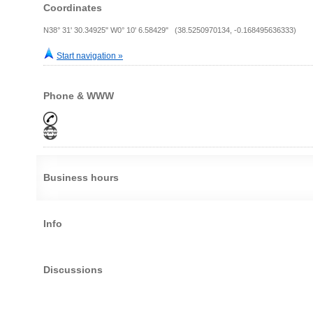
Coordinates
N38° 31' 30.34925" W0° 10' 6.58429" (38.5250970134, -0.168495636333)
Start navigation »
Phone & WWW
Business hours
Info
Discussions