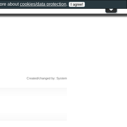
more about
cookies/data protection
.
Created/changed by: System