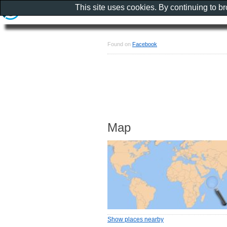
This site uses cookies. By continuing to b
Found on
Facebook
Map
Show places nearby