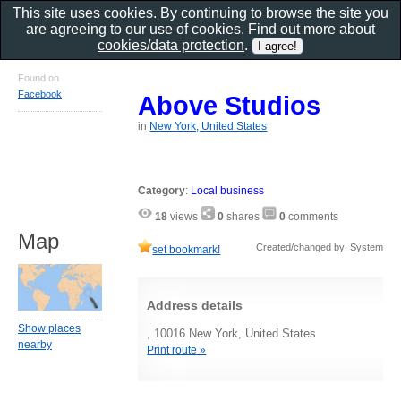
This site uses cookies. By continuing to browse the site you
are agreeing to our use of cookies. Find out more about
cookies/data protection
.
Found on
Facebook
Above Studios
in
New York, United States
Category
:
Local business
18
views
0
shares
0
comments
Map
Created/changed by: System
set bookmark!
Address details
Show places
, 10016 New York, United States
nearby
Print route »