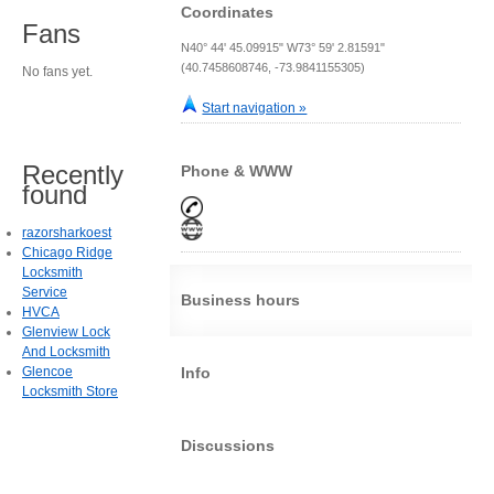
Coordinates
Fans
N40° 44' 45.09915" W73° 59' 2.81591"
(40.7458608746, -73.9841155305)
No fans yet.
Start navigation »
Recently
Phone & WWW
found
razorsharkoest
Chicago Ridge
Locksmith
Service
Business hours
HVCA
Glenview Lock
And Locksmith
Glencoe
Info
Locksmith Store
Discussions