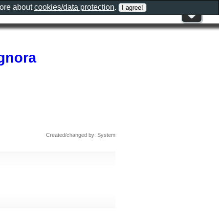
more about
cookies/data protection
.
ignora
Created/changed by: System