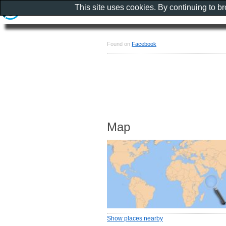
This site uses cookies. By continuing to b
Found on
Facebook
Map
Show places nearby