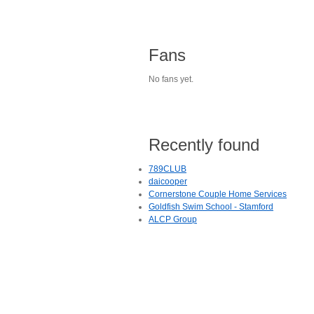
Fans
No fans yet.
Recently found
789CLUB
daicooper
Cornerstone Couple Home Services
Goldfish Swim School - Stamford
ALCP Group