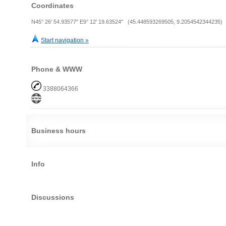
Coordinates
N45° 26' 54.93577" E9° 12' 19.63524" (45.448593269505, 9.2054542344235)
Start navigation »
Phone & WWW
3388064366
Business hours
Info
Discussions