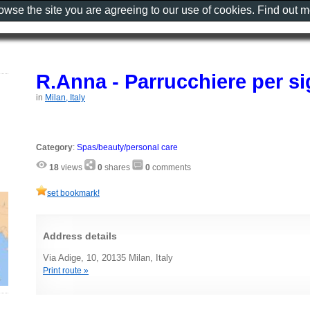
rowse the site you are agreeing to our use of cookies. Find out 
R.Anna - Parrucchiere per s
in
Milan, Italy
Category
:
Spas/beauty/personal care
18
views
0
shares
0
comments
set bookmark!
Address details
Via Adige, 10, 20135 Milan, Italy
Print route »