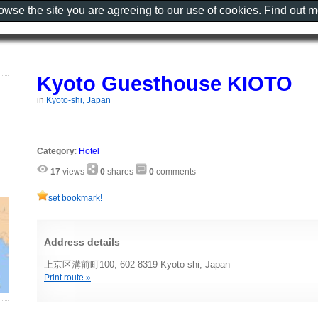
rowse the site you are agreeing to our use of cookies. Find out 
Kyoto Guesthouse KIOTO
in
Kyoto-shi, Japan
Category
:
Hotel
17
views
0
shares
0
comments
set bookmark!
Address details
上京区溝前町100, 602-8319 Kyoto-shi, Japan
Print route »