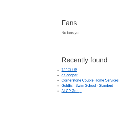
Fans
No fans yet.
Recently found
789CLUB
daicooper
Cornerstone Couple Home Services
Goldfish Swim School - Stamford
ALCP Group