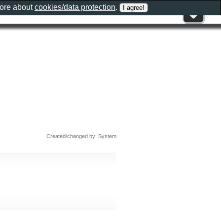
more about
cookies/data protection
.
Created/changed by: System