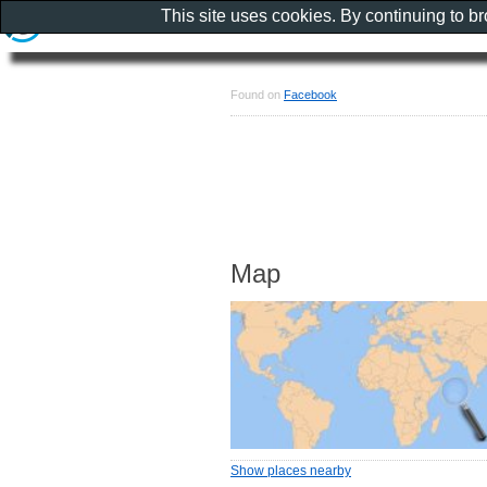
This site uses cookies. By continuing to b
Found on
Facebook
Map
Show places nearby