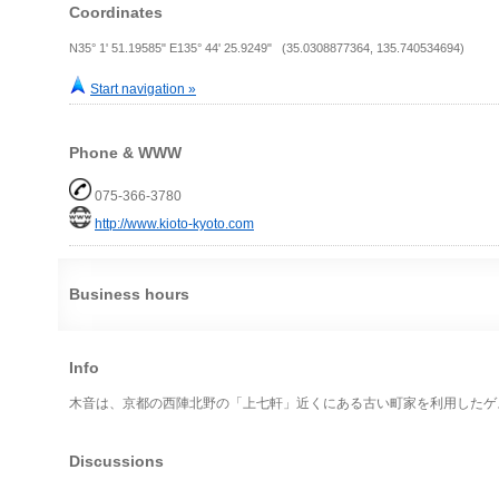
Coordinates
N35° 1' 51.19585" E135° 44' 25.9249" (35.0308877364, 135.740534694)
Start navigation »
Phone & WWW
075-366-3780
http://www.kioto-kyoto.com
Business hours
Info
木音は、京都の西陣北野の「上七軒」近くにある古い町家を利用したゲ
Discussions