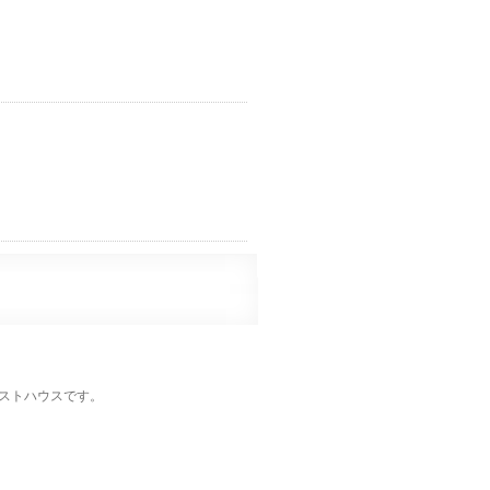
ストハウスです。