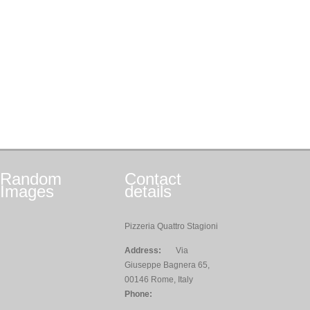
Random
Contact
Images
details
Pizzeria Quattro Stagioni
Address:
Via
Giuseppe Bagnera 65,
00146 Rome, Italy
Phone: