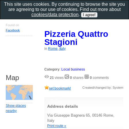
This site uses cookies. By continuing to browse the site you
are agreeing to our use of cookies. Find out more about
cookies/data protection
.
Found on
Facebook
Pizzeria Quattro
Stagioni
in
Rome, Italy
Category
:
Local business
Map
21
views
0
shares
0
comments
Created/changed by: System
set bookmark!
Show places
Address details
nearby
Via Giuseppe Bagnera 65, 00146 Rome,
Italy
Print route »