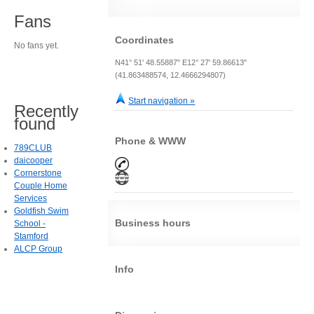
Fans
Coordinates
No fans yet.
N41° 51' 48.55887" E12° 27' 59.86613"
(41.863488574, 12.4666294807)
Start navigation »
Recently
found
Phone & WWW
789CLUB
daicooper
Cornerstone
Couple Home
Services
Goldfish Swim
Business hours
School -
Stamford
ALCP Group
Info