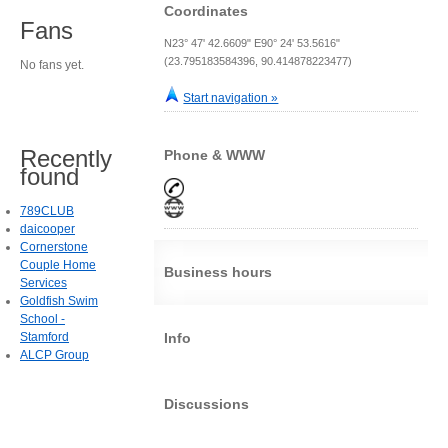
Coordinates
Fans
N23° 47' 42.6609" E90° 24' 53.5616"
(23.795183584396, 90.414878223477)
No fans yet.
Start navigation »
Recently
Phone & WWW
found
789CLUB
daicooper
Cornerstone
Couple Home
Business hours
Services
Goldfish Swim
School -
Stamford
Info
ALCP Group
Discussions