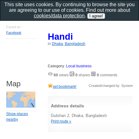
This site uses cookies. By continuing to browse the site you
are agreeing to our use of cookies. Find out more about
cookies/data protection
.
Found on
Facebook
Handi
in
Dhaka, Bangladesh
Category
:
Local business
60
views
0
shares
0
comments
Map
Created/changed by: System
set bookmark!
Address details
Show places
Gulshan 2, Dhaka, Bangladesh
nearby
Print route »