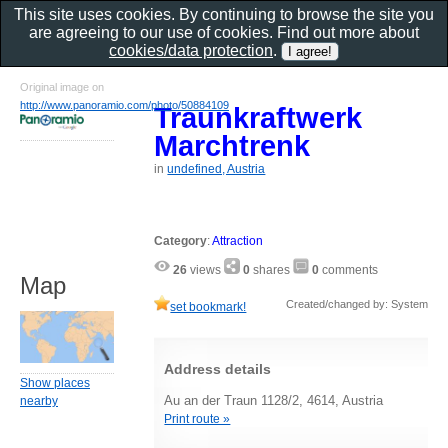
This site uses cookies. By continuing to browse the site you
are agreeing to our use of cookies. Find out more about
cookies/data protection
.
Original image on
http://www.panoramio.com/photo/50884109
Traunkraftwerk
Marchtrenk
in
undefined, Austria
Category
:
Attraction
26
views
0
shares
0
comments
Map
Created/changed by: System
set bookmark!
Address details
Show places
Au an der Traun 1128/2, 4614, Austria
nearby
Print route »