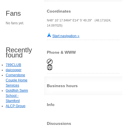
Coordinates
Fans
N48° 10' 17.8464" E14° 5' 49.29" (48.171624,
No fans yet.
14.097025)
Start navigation »
Recently
Phone & WWW
found
789CLUB
daicooper
Cornerstone
Couple Home
Services
Business hours
Goldfish Swim
School -
Stamford
Info
ALCP Group
Discussions