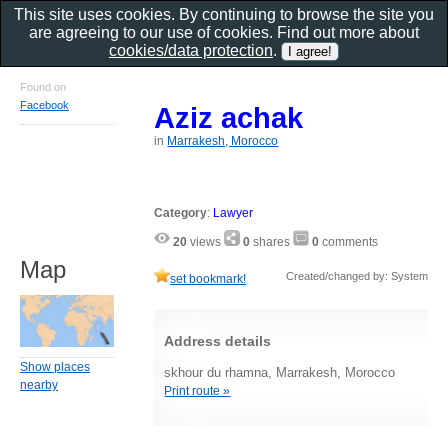
This site uses cookies. By continuing to browse the site you
are agreeing to our use of cookies. Find out more about
cookies/data protection
.
Found on
Facebook
Aziz achak
in
Marrakesh, Morocco
Category
:
Lawyer
20
views
0
shares
0
comments
Map
Created/changed by: System
set bookmark!
Address details
Show places
skhour du rhamna, Marrakesh, Morocco
nearby
Print route »