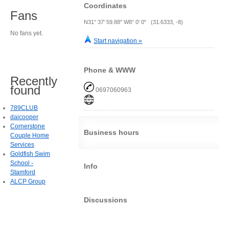
Coordinates
Fans
N31° 37' 59.88" W8° 0' 0" (31.6333, -8)
No fans yet.
Start navigation »
Phone & WWW
Recently
found
0697060963
789CLUB
daicooper
Cornerstone
Business hours
Couple Home
Services
Goldfish Swim
School -
Info
Stamford
ALCP Group
Discussions